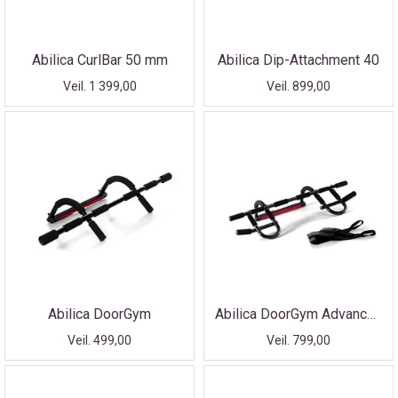
Abilica CurlBar 50 mm
Abilica Dip-Attachment 40
Veil. 1 399,00
Veil. 899,00
Abilica DoorGym
Abilica DoorGym Advanced
Veil. 499,00
Veil. 799,00