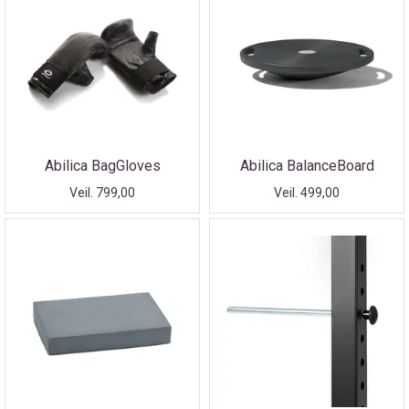
Abilica BagGloves
Abilica BalanceBoard
Veil. 799,00
Veil. 499,00