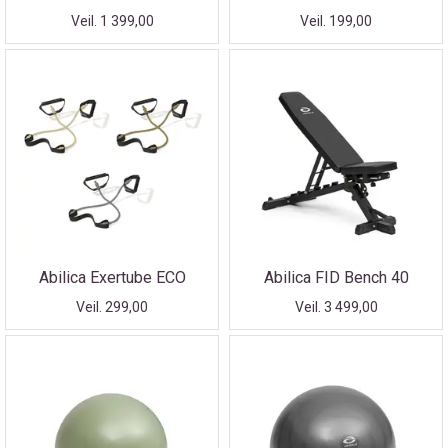
Veil. 1 399,00
Veil. 199,00
Abilica Exertube ECO
Abilica FID Bench 40
Veil. 299,00
Veil. 3 499,00