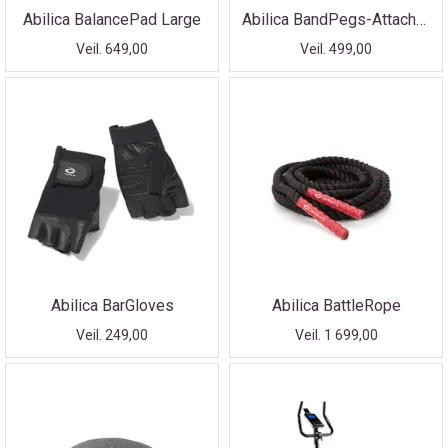
Abilica BalancePad Large
Abilica BandPegs-Attachment
Veil. 649,00
Veil. 499,00
Abilica BarGloves
Abilica BattleRope
Veil. 249,00
Veil. 1 699,00