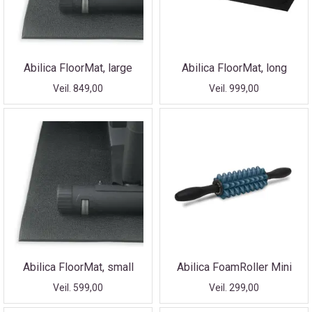
Abilica FloorMat, large
Abilica FloorMat, long
Veil. 849,00
Veil. 999,00
Abilica FloorMat, small
Abilica FoamRoller Mini
Veil. 599,00
Veil. 299,00