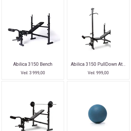
Abilica 3150 Bench
Abilica 3150 PullDown Attachment
Veil. 3 999,00
Veil. 999,00