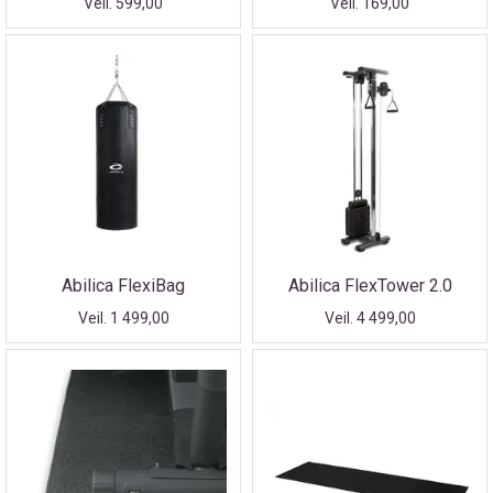
Veil. 599,00
Veil. 169,00
Abilica FlexiBag
Abilica FlexTower 2.0
Veil. 1 499,00
Veil. 4 499,00