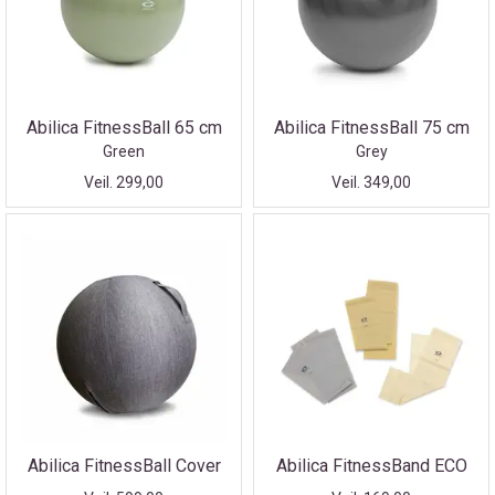
Abilica FitnessBall 65 cm
Abilica FitnessBall 75 cm
Green
Grey
Veil. 299,00
Veil. 349,00
Abilica FitnessBall Cover
Abilica FitnessBand ECO