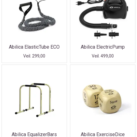
Abilica ElasticTube ECO
Abilica ElectricPump
Veil. 299,00
Veil. 499,00
Abilica EqualizerBars
Abilica ExerciseDice