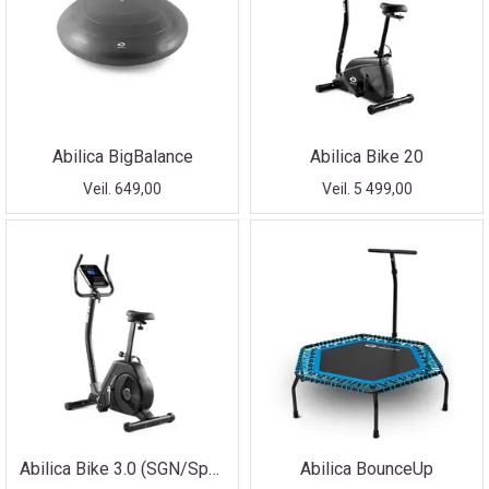
Abilica BigBalance
Abilica Bike 20
Veil. 649,00
Veil. 5 499,00
Abilica Bike 3.0 (SGN/Sport Holding SMU)
Abilica BounceUp