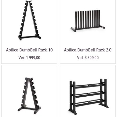
Abilica DumbBell Rack 10
Abilica DumbBell Rack 2.0
Veil. 1 999,00
Veil. 3 399,00