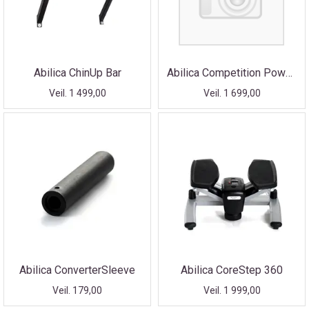
Abilica ChinUp Bar
Abilica Competition PowerRope
Veil. 1 499,00
Veil. 1 699,00
Abilica ConverterSleeve
Abilica CoreStep 360
Veil. 179,00
Veil. 1 999,00