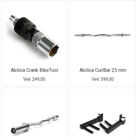
Abilica Crank BikeTool
Abilica CurlBar 25 mm
Veil. 249,00
Veil. 599,00