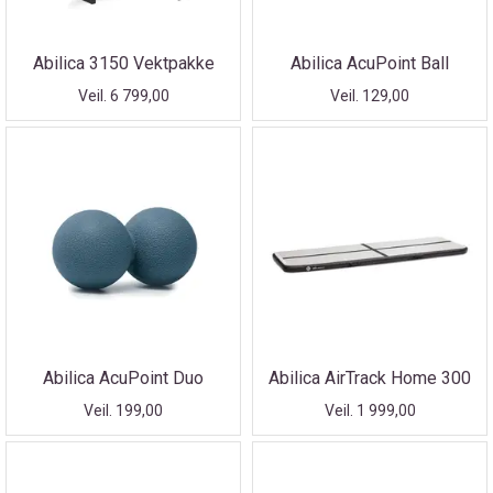
Abilica 3150 Vektpakke
Abilica AcuPoint Ball
Veil. 6 799,00
Veil. 129,00
Abilica AcuPoint Duo
Abilica AirTrack Home 300
Veil. 199,00
Veil. 1 999,00