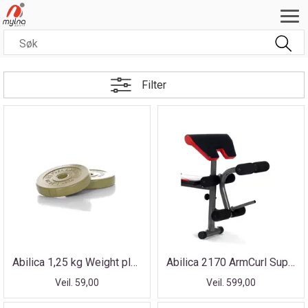
Filter
Abilica 1,25 kg Weight plate for PumpSet
Abilica 2170 ArmCurl Support
Veil. 59,00
Veil. 599,00