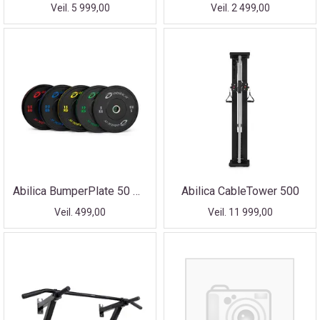
Veil. 5 999,00
Veil. 2 499,00
Abilica BumperPlate 50 mm
Abilica CableTower 500
Veil. 499,00
Veil. 11 999,00