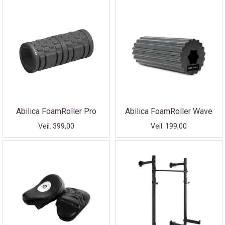
Abilica FoamRoller Pro
Abilica FoamRoller Wave
Veil. 399,00
Veil. 199,00