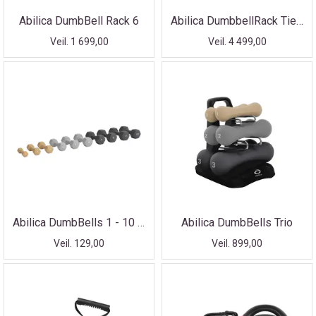
Abilica DumbBell Rack 6
Abilica DumbbellRack Tier-3
Veil. 1 699,00
Veil. 4 499,00
Abilica DumbBells 1 - 10 kg
Abilica DumbBells Trio
Veil. 129,00
Veil. 899,00